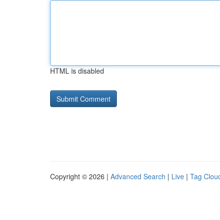
HTML is disabled
Copyright © 2026 |
Advanced Search
|
Live
|
Tag Clou