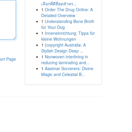
เลือกที่ดีที่สุดสำหร...
1
Order The Drug Online: A
Detailed Overview
1
Understanding Bone Broth
for Your Dog
1
Inneneinrichtung: Tipps für
kleine Wohnungen
1
{copyright Australia: A
Stylish Design Deep ...
1
Nonwoven interlining in
ort Page
reducing laminating and...
1
Aasimar Sorcerers: Divine
Magic and Celestial B...