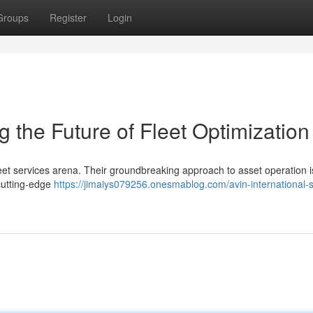
Groups
Register
Login
g the Future of Fleet Optimization
fleet services arena. Their groundbreaking approach to asset operation i
cutting-edge
https://jimaiys079256.onesmablog.com/avin-international-