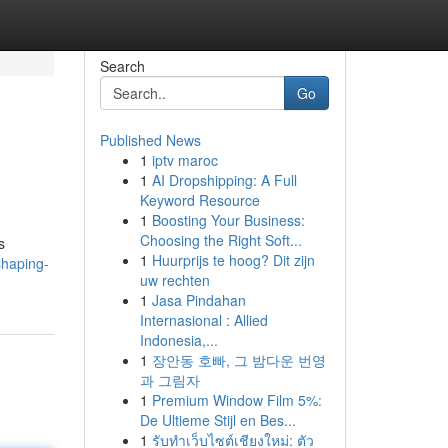
Search
Go
Published News
1
iptv maroc
1
AI Dropshipping: A Full
Keyword Resource
1
Boosting Your Business:
Choosing the Right Soft...
s
1
Huurprijs te hoog? Dit zijn
shaping-
uw rechten
1
Jasa Pindahan
Internasional : Allied
Indonesia,...
1
장안동 호빠, 그 밤다운 번영
과 그림자
1
Premium Window Film 5%:
De Ultieme Stijl en Bes...
1
รับทำเว็บไซต์เชียงใหม่: ตัว