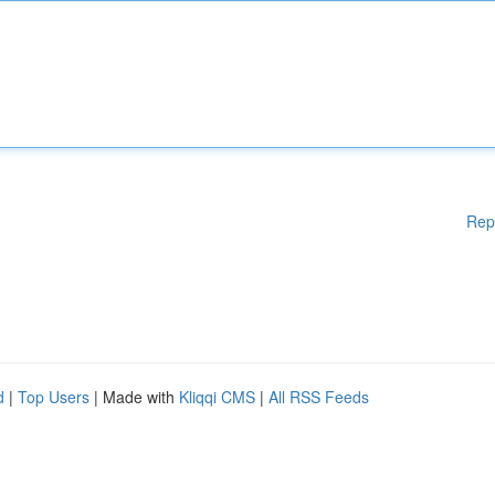
Rep
d
|
Top Users
| Made with
Kliqqi CMS
|
All RSS Feeds