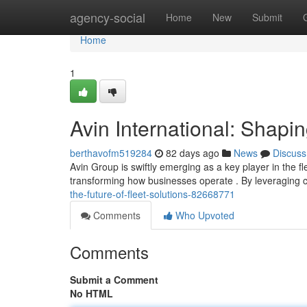
Home
agency-social
Home
New
Submit
Home
1
Avin International: Shapin
berthavofm519284
82 days ago
News
Discuss
Avin Group is swiftly emerging as a key player in the 
transforming how businesses operate . By leveraging 
the-future-of-fleet-solutions-82668771
Comments
Who Upvoted
Comments
Submit a Comment
No HTML