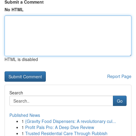
Submit a Comment
No HTML
HTML is disabled
Report Page
Search
Go
Published News
1
{Gravity Food Dispensers: A revolutionary cul...
1
Profit Pals Pro: A Deep Dive Review
1
Trusted Residential Care Through Rubbish