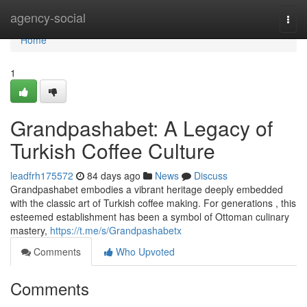
Home
agency-social
Togg
navi
Home
1
Grandpashabet: A Legacy of
Turkish Coffee Culture
leadfrh175572
84 days ago
News
Discuss
Grandpashabet embodies a vibrant heritage deeply embedded
with the classic art of Turkish coffee making. For generations , this
esteemed establishment has been a symbol of Ottoman culinary
mastery,
https://t.me/s/Grandpashabetx
Comments
Who Upvoted
Comments