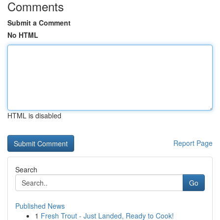
Comments
Submit a Comment
No HTML
HTML is disabled
Report Page
Search
Go
Published News
1
Fresh Trout - Just Landed, Ready to Cook!