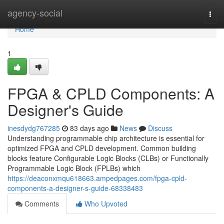
Home
agency-social
Togg
navi
Home
1
FPGA & CPLD Components: A
Designer's Guide
inesdydg767285
83 days ago
News
Discuss
Understanding programmable chip architecture is essential for
optimized FPGA and CPLD development. Common building
blocks feature Configurable Logic Blocks (CLBs) or Functionally
Programmable Logic Block (FPLBs) which
https://deaconxmqu618663.ampedpages.com/fpga-cpld-
components-a-designer-s-guide-68338483
Comments
Who Upvoted