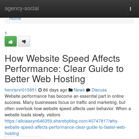
Home
agency-social
Togg
navi
Home
1
How Website Speed Affects
Performance: Clear Guide to
Better Web Hosting
henrisrvr015851
86 days ago
News
Discuss
Website performance has become an essential part in online
success. Many businesses focus on traffic and marketing, but
often overlook how website speed affects user behavior. When a
website loads slowly, visitors
https://aliciaaxyn646359.sharebyblog.com/40747817/why-
website-speed-affects-performance-clear-guide-to-faster-web-
hosting