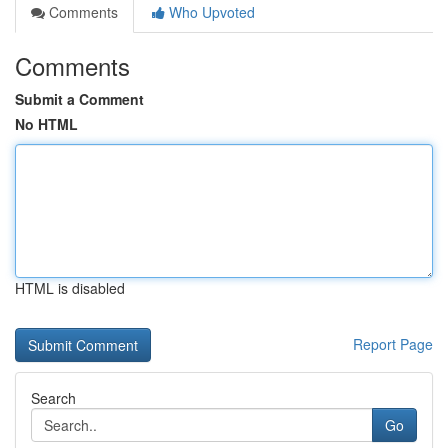
Comments
Who Upvoted
Comments
Submit a Comment
No HTML
HTML is disabled
Report Page
Search
Go