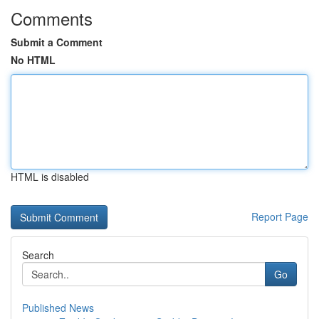
Comments
Submit a Comment
No HTML
HTML is disabled
Report Page
Search
Go
Published News