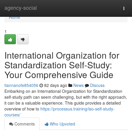
Home
agency-social
Togg
navi
Home
1
International Organization for
Standardization Self-Study:
Your Comprehensive Guide
tiannanofe854056
82 days ago
News
Discuss
Embarking on an International Organization for Standardization
self-study path can seem challenging, but with the right approach,
it can be a valuable experience. This guide provides a detailed
overview of how to
https://processus.training/iso-self-study-
courses/
Comments
Who Upvoted