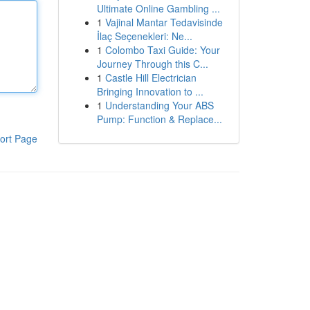
Ultimate Online Gambling ...
1
Vajinal Mantar Tedavisinde
İlaç Seçenekleri: Ne...
1
Colombo Taxi Guide: Your
Journey Through this C...
1
Castle Hill Electrician
Bringing Innovation to ...
1
Understanding Your ABS
Pump: Function & Replace...
ort Page