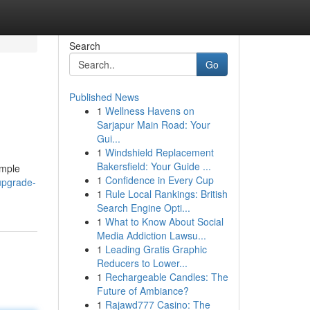
Search
Go
Published News
1
Wellness Havens on
Sarjapur Main Road: Your
Gui...
1
Windshield Replacement
Bakersfield: Your Guide ...
imple
1
Confidence in Every Cup
/upgrade-
1
Rule Local Rankings: British
Search Engine Opti...
1
What to Know About Social
Media Addiction Lawsu...
1
Leading Gratis Graphic
Reducers to Lower...
1
Rechargeable Candles: The
Future of Ambiance?
1
Rajawd777 Casino: The