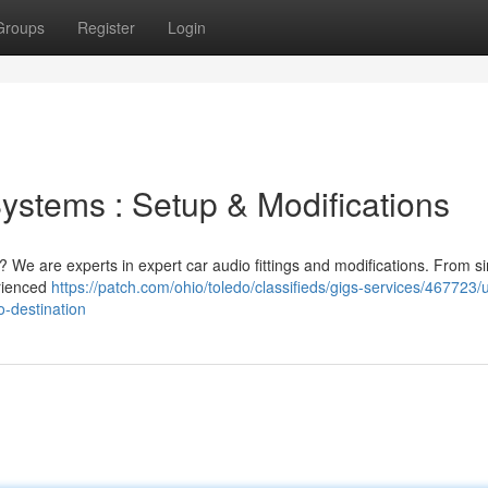
Groups
Register
Login
ystems : Setup & Modifications
? We are experts in expert car audio fittings and modifications. From s
rienced
https://patch.com/ohio/toledo/classifieds/gigs-services/467723
o-destination