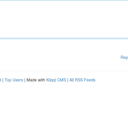
Rep
d
|
Top Users
| Made with
Kliqqi CMS
|
All RSS Feeds