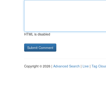
HTML is disabled
Copyright © 2026 |
Advanced Search
|
Live
|
Tag Clou