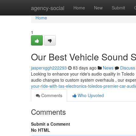
Home
agency-social
Home
New
Submit
Home
1
Our Best Vehicle Sound S
jasperxggh222293
83 days ago
News
Discuss
Looking to enhance your ride's audio quality in Toledo 
audio changes to custom system overhauls , our expe
your-ride-with-tas-electronics-toledos-premier-car-audi
Comments
Who Upvoted
Comments
Submit a Comment
No HTML