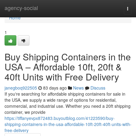
Home
agency-social
Togg
navi
Home
1
Buy Shipping Containers in the
USA – Affordable 10ft, 20ft &
40ft Units with Free Delivery
janegboq922505
83 days ago
News
Discuss
If you're searching for affordable shipping containers for sale in
the USA, we supply a wide range of options for residential,
commercial, and industrial use. Whether you need a 20ft shipping
container, we provide
https://tiffanyevpx872483.buyoutblog.com/41223590/buy-
shipping-containers-in-the-usa-affordable-10ft-20ft-40ft-units-with-
free-delivery