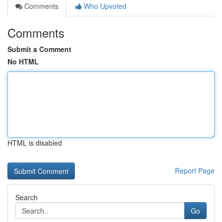
Comments
Who Upvoted
Comments
Submit a Comment
No HTML
HTML is disabled
Report Page
Search
Go