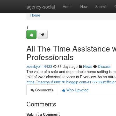
Home
agency-social
Home
New
Submit
Home
1
All The Time Assistance w
Professionals
zoevkyo114433
83 days ago
News
Discuss
The value of a safe and dependable home setting is mo
role of 24/7 electrical services in Riverview. As an att
https://marcosuf308270.bloggip.com/41727069/efficient-
Comments
Who Upvoted
Comments
Submit a Comment