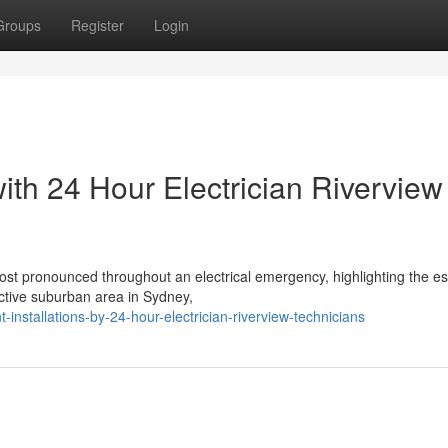
Groups
Register
Login
ith 24 Hour Electrician Riverview
st pronounced throughout an electrical emergency, highlighting the es
ractive suburban area in Sydney,
installations-by-24-hour-electrician-riverview-technicians