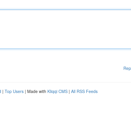
Rep
d
|
Top Users
| Made with
Kliqqi CMS
|
All RSS Feeds