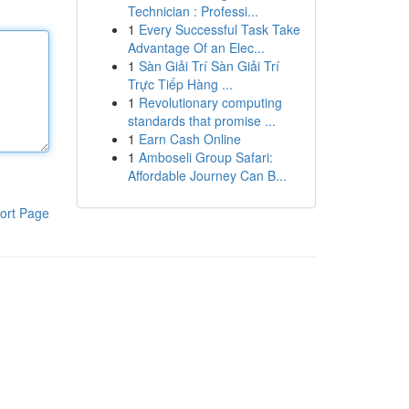
Technician : Professi...
1
Every Successful Task Take
Advantage Of an Elec...
1
Sàn Giải Trí Sàn Giải Trí
Trực Tiếp Hàng ...
1
Revolutionary computing
standards that promise ...
1
Earn Cash Online
1
Amboseli Group Safari:
Affordable Journey Can B...
ort Page