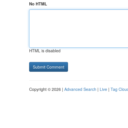
No HTML
HTML is disabled
Copyright © 2026 |
Advanced Search
|
Live
|
Tag Clou