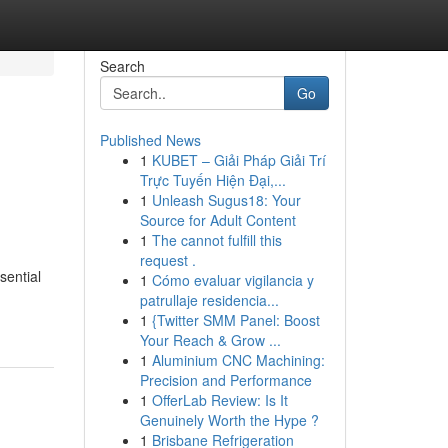
Search
Go
Published News
1
KUBET – Giải Pháp Giải Trí
Trực Tuyến Hiện Đại,...
1
Unleash Sugus18: Your
Source for Adult Content
1
The cannot fulfill this
request .
sential
1
Cómo evaluar vigilancia y
patrullaje residencia...
1
{Twitter SMM Panel: Boost
Your Reach & Grow ...
1
Aluminium CNC Machining:
Precision and Performance
1
OfferLab Review: Is It
Genuinely Worth the Hype ?
1
Brisbane Refrigeration