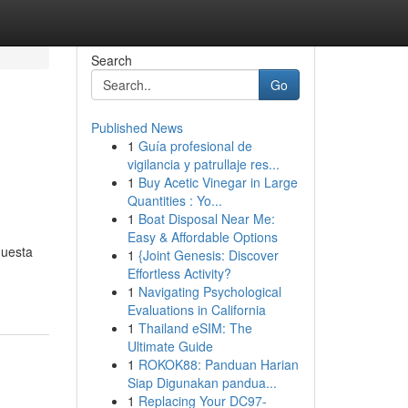
Search
Go
Published News
1
Guía profesional de
vigilancia y patrullaje res...
1
Buy Acetic Vinegar in Large
Quantities : Yo...
1
Boat Disposal Near Me:
Easy & Affordable Options
questa
1
{Joint Genesis: Discover
Effortless Activity?
1
Navigating Psychological
Evaluations in California
1
Thailand eSIM: The
Ultimate Guide
1
ROKOK88: Panduan Harian
Siap Digunakan pandua...
1
Replacing Your DC97-