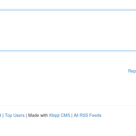
Rep
d
|
Top Users
| Made with
Kliqqi CMS
|
All RSS Feeds