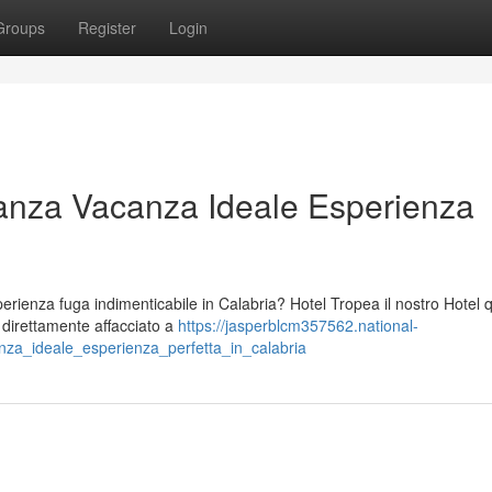
Groups
Register
Login
anza Vacanza Ideale Esperienza
ienza fuga indimenticabile in Calabria? Hotel Tropea il nostro Hotel 
o direttamente affacciato a
https://jasperblcm357562.national-
za_ideale_esperienza_perfetta_in_calabria