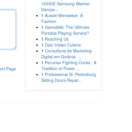
16350E Samsung Washer
Dampe...
1
Aussie Menswear: A
Fashion
1
Gamo888: The Ultimate
Portable Playing Service?
1
Reaching Us
1
Oslo Indian Cuisine
1
Consultoria de Marketing
Digital em Goiânia: ...
1
Peruvian Fighting Cocks : A
Tradition of Power ...
ort Page
1
Professional St. Petersburg
Sliding Doors Repai...