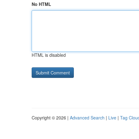
No HTML
HTML is disabled
Copyright © 2026 |
Advanced Search
|
Live
|
Tag Clou