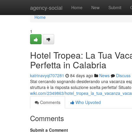
Home
agency-social
Home
New
Submit
Home
1
Hotel Tropea: La Tua Vac
Perfetta in Calabria
katrinavyql707281
84 days ago
News
Discuss
Stai cercando sognando desiderando una vacanza esper
struttura è la risposta soluzione scelta perfetta! Situat
wiki.com/2349863/hotel_tropea_la_tua_vacanza_vacan
Comments
Who Upvoted
Comments
Submit a Comment