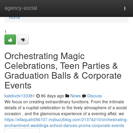
Home
agency-social
Togg
navi
Home
1
Orchestrating Magic
Celebrations, Teen Parties &
Graduation Balls & Corporate
Events
kalekvdv133381
86 days ago
News
Discuss
We focus on creating extraordinary functions. From the intimate
details of a nuptial celebration to the lively atmosphere of a social
occasion , and the glamorous experience of a evening affair, we
https://ellaquah056107.mybuzzblog.com/21374210/orchestrating-
enchantment-weddings-school-dances-proms-corporate-events