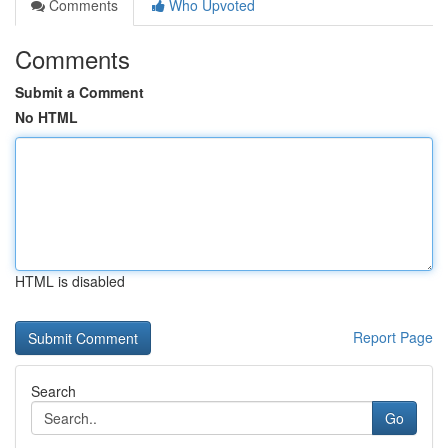
Comments
Who Upvoted
Comments
Submit a Comment
No HTML
HTML is disabled
Report Page
Search
Go