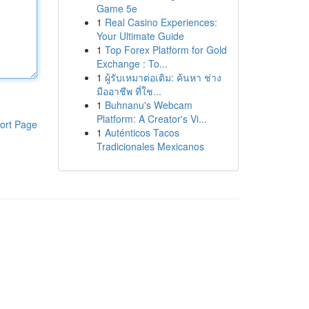
Game 5e
1
Real Casino Experiences:
Your Ultimate Guide
1
Top Forex Platform for Gold
Exchange : To...
1
ผู้รับเหมาต่อเติม: ค้นหา ช่าง
มืออาชีพ ที่ใช...
1
Buhnanu's Webcam
Platform: A Creator's Vi...
ort Page
1
Auténticos Tacos
Tradicionales Mexicanos