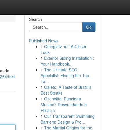
Search
Go
Published News
1
Omeglatv.net: A Closer
Look
1
Exterior Siding Installation :
Your Handbook...
1
The Ultimate SEO
dande
Specialist: Finding the Top
264/text
Ta...
1
Galeto: A Taste of Brazil's
Best Steaks
1
Ozenvitta: Funciona
Mesmo? Desvendando a
Eficácia
1
Our Transparent Swimming
Barriers: Design & Pro...
1
The Martial Origins for the