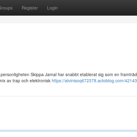
Groups
Register
Login
 personligheten Skippa Jamal har snabbt etablerat sig som en framträ
ix av trap och elektronisk
https://alvinisoq672378.actoblog.com/42143