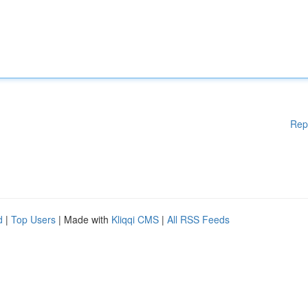
Rep
d
|
Top Users
| Made with
Kliqqi CMS
|
All RSS Feeds