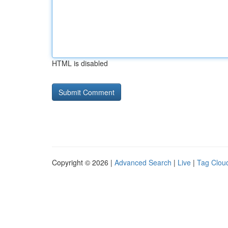
HTML is disabled
Copyright © 2026 |
Advanced Search
|
Live
|
Tag Clou