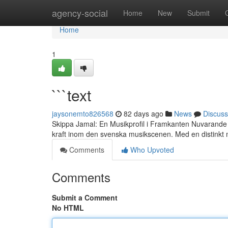
Home
agency-social
Home
New
Submit
Home
1
```text
jaysonemto826568
82 days ago
News
Discuss
Skippa Jamal: En Musikprofil i Framkanten Nuvarande
kraft inom den svenska musikscenen. Med en distinkt m
Comments
Who Upvoted
Comments
Submit a Comment
No HTML