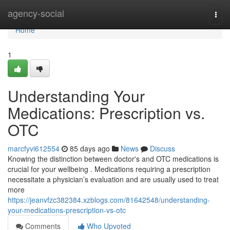
Home
agency-social
Togg
navi
Home
1
Understanding Your
Medications: Prescription vs.
OTC
marcfyvi612554
85 days ago
News
Discuss
Knowing the distinction between doctor's and OTC medications is
crucial for your wellbeing . Medications requiring a prescription
necessitate a physician’s evaluation and are usually used to treat
more
https://jeanvfzc382384.xzblogs.com/81642548/understanding-
your-medications-prescription-vs-otc
Comments
Who Upvoted