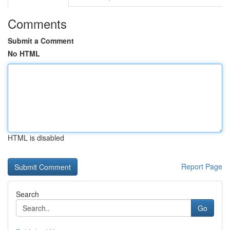
Comments
Submit a Comment
No HTML
HTML is disabled
Report Page
Search
Go