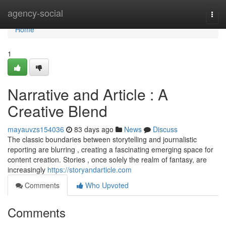
Home
agency-social
Togg
navi
Home
1
Narrative and Article : A
Creative Blend
mayauvzs154036
83 days ago
News
Discuss
The classic boundaries between storytelling and journalistic
reporting are blurring , creating a fascinating emerging space for
content creation. Stories , once solely the realm of fantasy, are
increasingly
https://storyandarticle.com
Comments
Who Upvoted
Comments