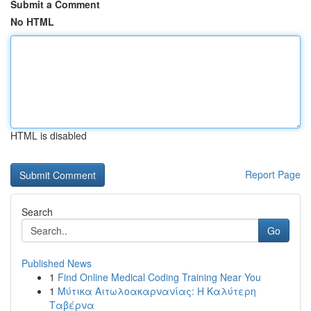
Submit a Comment
No HTML
HTML is disabled
Report Page
Search
Go
Published News
1
Find Online Medical Coding Training Near You
1
Μύτικα Αιτωλοακαρνανίας: Η Καλύτερη
Ταβέρνα