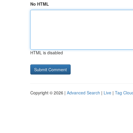
No HTML
HTML is disabled
Copyright © 2026 |
Advanced Search
|
Live
|
Tag Clou