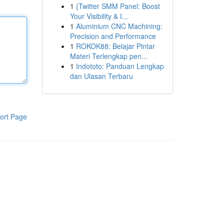
1
{Twitter SMM Panel: Boost
Your Visibility & I...
1
Aluminium CNC Machining:
Precision and Performance
1
ROKOK88: Belajar Pintar
Materi Terlengkap pen...
1
Indototo: Panduan Lengkap
dan Ulasan Terbaru
ort Page