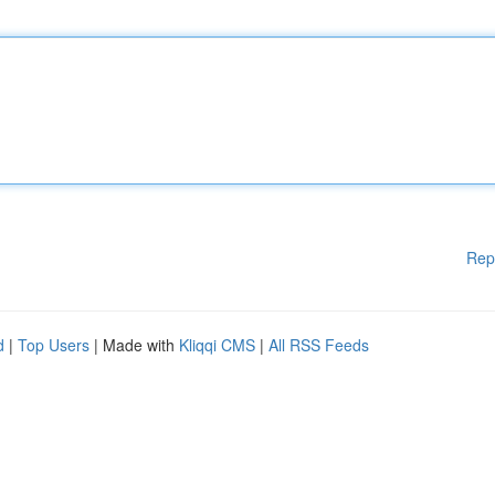
Rep
d
|
Top Users
| Made with
Kliqqi CMS
|
All RSS Feeds