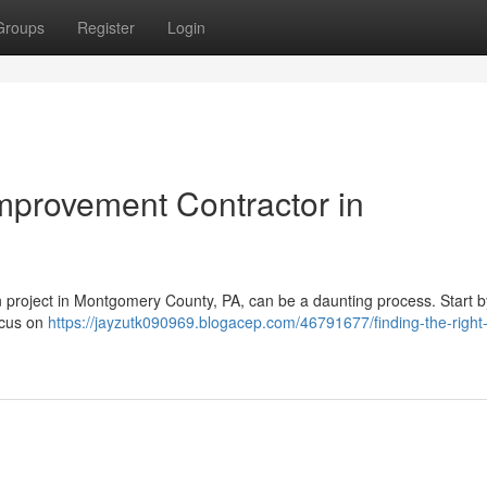
Groups
Register
Login
mprovement Contractor in
n project in Montgomery County, PA, can be a daunting process. Start b
ocus on
https://jayzutk090969.blogacep.com/46791677/finding-the-righ