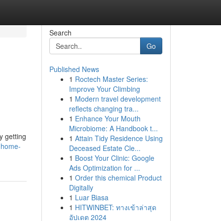
Search
Go
Published News
1
Roctech Master Series:
Improve Your Climbing
1
Modern travel development
reflects changing tra...
1
Enhance Your Mouth
Microbiome: A Handbook t...
y getting
1
Attain Tidy Residence Using
t-home-
Deceased Estate Cle...
1
Boost Your Clinic: Google
Ads Optimization for ...
1
Order this chemical Product
Digitally
1
Luar Biasa
1
HITWINBET: ทางเข้าล่าสุด
อัปเดต 2024