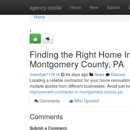
Home
agency-social
Home
New
Submit
Home
1
Finding the Right Home I
Montgomery County, PA
maevfyw717616
84 days ago
News
Discuss
Locating a reliable contractor for your home renovatio
multiple quotes from different businesses. Avoid just f
improvement-contractor-in-montgomery-county-pa
Comments
Who Upvoted
Comments
Submit a Comment