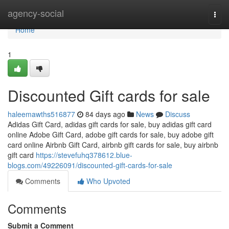
Home
agency-social
Togg
navi
Home
1
Discounted Gift cards for sale
haleemawths516877
84 days ago
News
Discuss
Adidas Gift Card, adidas gift cards for sale, buy adidas gift card
online Adobe Gift Card, adobe gift cards for sale, buy adobe gift
card online Airbnb Gift Card, airbnb gift cards for sale, buy airbnb
gift card
https://stevefuhq378612.blue-
blogs.com/49226091/discounted-gift-cards-for-sale
Comments
Who Upvoted
Comments
Submit a Comment