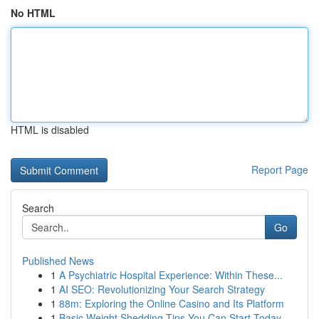
No HTML
HTML is disabled
Report Page
Search
Go
Published News
1
A Psychiatric Hospital Experience: Within These...
1
AI SEO: Revolutionizing Your Search Strategy
1
88m: Exploring the Online Casino and Its Platform
1
Basic Weight Shedding Tips You Can Start Today