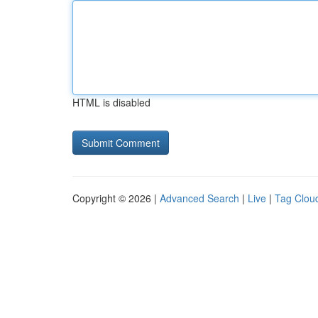
HTML is disabled
Copyright © 2026 |
Advanced Search
|
Live
|
Tag Clou