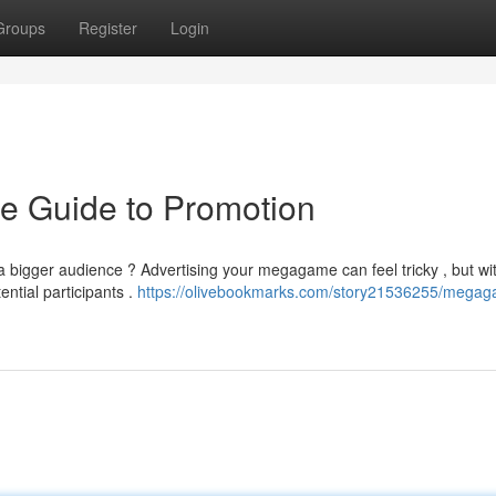
Groups
Register
Login
e Guide to Promotion
a bigger audience ? Advertising your megagame can feel tricky , but wi
ntial participants .
https://olivebookmarks.com/story21536255/mega