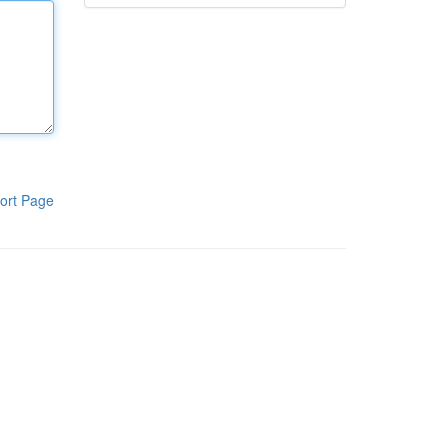
ort Page