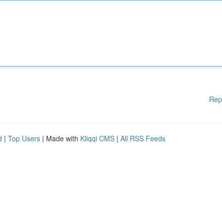
Rep
d
|
Top Users
| Made with
Kliqqi CMS
|
All RSS Feeds