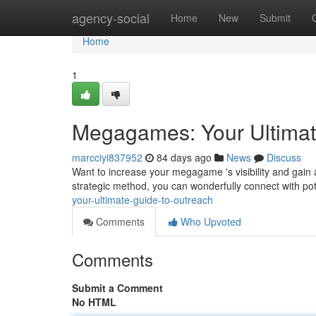
Home
agency-social
Home
New
Submit
Home
1
Megagames: Your Ultimat
marcciyi837952
84 days ago
News
Discuss
Want to increase your megagame 's visibility and gain 
strategic method, you can wonderfully connect with pote
your-ultimate-guide-to-outreach
Comments
Who Upvoted
Comments
Submit a Comment
No HTML