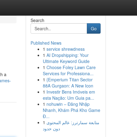
Search
Go
Published News
1
service shrewdness
1
AI Dropshipping: Your
Ultimate Keyword Guide
1
Choose Foley Lawn Care
Services for Professiona...
th a
1
{Emperium Titan Sector
games-
88A Gurgaon: A New Icon
1
Investir Bens Imóveis em
esta Nação: Um Guia pa...
1
nohuwin – Đăng Nhập
Nhanh, Khám Phá Kho Game
Đ...
1
متابعة سمارترز: عالم المحتوى
دون حدود