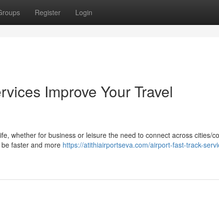
Groups
Register
Login
rvices Improve Your Travel
life, whether for business or leisure the need to connect across cities/c
ay be faster and more
https://atithiairportseva.com/airport-fast-track-serv