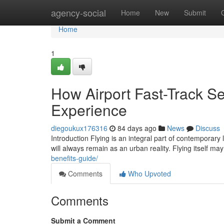
Home
agency-social
Home
New
Submit
Home
1
How Airport Fast-Track Se
Experience
diegoukux176316
84 days ago
News
Discuss
Introduction Flying is an integral part of contemporary 
will always remain as an urban reality. Flying itself m
benefits-guide/
Comments
Who Upvoted
Comments
Submit a Comment