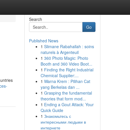
Search
Go
Published News
1
Slimane Rabahallah : soins
naturels à Argenteuil
1
360 Photo Magic: Photo
Booth and 360 Video Boot...
1
Finding the Right Industrial
Chemical Supplier:...
ountries
1
Warna Krem : Pilihan Cat
ices-
yang Berkelas dan ...
1
Grasping the fundamental
theories that form mod...
1
Ending a Gout Attack: Your
Quick Guide
1
Знакомьтесь с
интересными людьми в
интернете