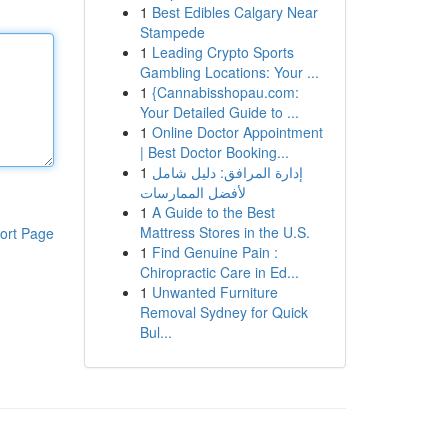
1
Best Edibles Calgary Near
Stampede
1
Leading Crypto Sports
Gambling Locations: Your ...
1
{Cannabisshopau.com:
Your Detailed Guide to ...
1
Online Doctor Appointment
| Best Doctor Booking...
1
إدارة المرافق: دليل شامل
لأفضل الممارسات
1
A Guide to the Best
Mattress Stores in the U.S.
ort Page
1
Find Genuine Pain :
Chiropractic Care in Ed...
1
Unwanted Furniture
Removal Sydney for Quick
Bul...