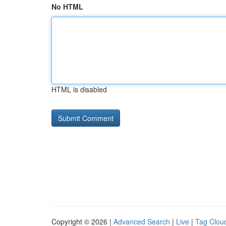
No HTML
HTML is disabled
Copyright © 2026 |
Advanced Search
|
Live
|
Tag Clou