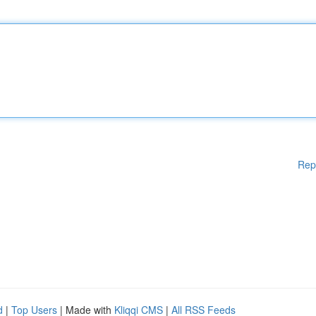
Rep
d
|
Top Users
| Made with
Kliqqi CMS
|
All RSS Feeds