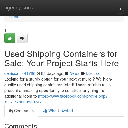
Home
agency-social
Togg
navi
Home
1
Used Shipping Containers for
Sale: Your Project Starts Here
deniscanf441786
83 days ago
News
Discuss
Looking for a sturdy option for your next venture ? We high-
quality used shipping containers listed! These reliable units
present a amazing opportunity to construct anything from
additional room to
https://www.facebook.com/profile.php?
id=61574860589747
Comments
Who Upvoted
Comments