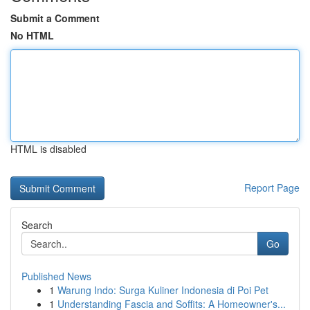
Submit a Comment
No HTML
HTML is disabled
Report Page
Search
Go
Published News
1
Warung Indo: Surga Kuliner Indonesia di Poi Pet
1
Understanding Fascia and Soffits: A Homeowner's...