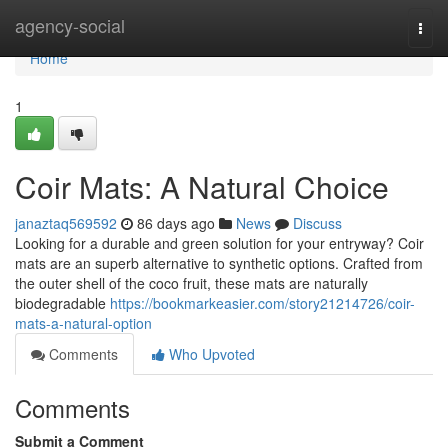
Home
agency-social
Togg
navi
Home
1
Coir Mats: A Natural Choice
janaztaq569592
86 days ago
News
Discuss
Looking for a durable and green solution for your entryway? Coir
mats are an superb alternative to synthetic options. Crafted from
the outer shell of the coco fruit, these mats are naturally
biodegradable
https://bookmarkeasier.com/story21214726/coir-
mats-a-natural-option
Comments
Who Upvoted
Comments
Submit a Comment