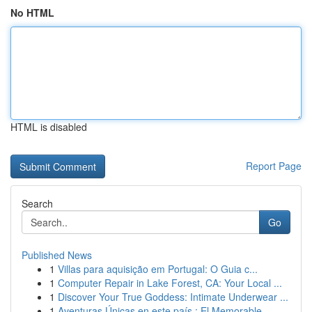
No HTML
HTML is disabled
Report Page
Search
Go
Published News
1
Villas para aquisição em Portugal: O Guia c...
1
Computer Repair in Lake Forest, CA: Your Local ...
1
Discover Your True Goddess: Intimate Underwear ...
1
Aventuras Únicas en este país : El Memorable