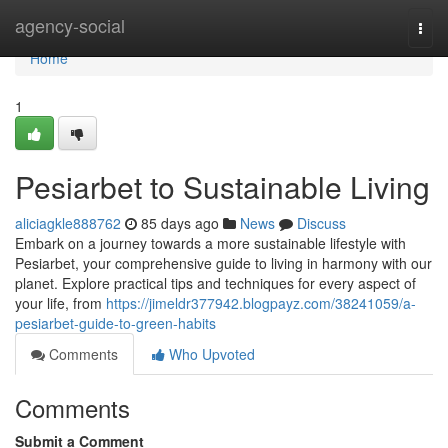
Home
agency-social
Togg
navi
Home
1
Pesiarbet to Sustainable Living
aliciagkle888762
85 days ago
News
Discuss
Embark on a journey towards a more sustainable lifestyle with
Pesiarbet, your comprehensive guide to living in harmony with our
planet. Explore practical tips and techniques for every aspect of
your life, from
https://jimeldr377942.blogpayz.com/38241059/a-
pesiarbet-guide-to-green-habits
Comments
Who Upvoted
Comments
Submit a Comment