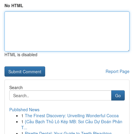
No HTML
HTML is disabled
Report Page
Search
Go
Published News
1
The Finest Discovery: Unveiling Wonderful Cocoa
1
{Cầu Bạch Thủ Lô Kép MB: Soi Cầu Dự Đoán Phân
T...
1
Risette Dental: Your Guide to Teeth Bleaching ...