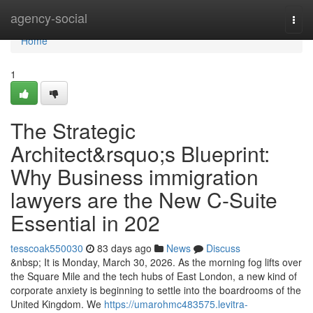
Home
agency-social
Togg
navi
Home
1
The Strategic
Architect&rsquo;s Blueprint:
Why Business immigration
lawyers are the New C-Suite
Essential in 202
tesscoak550030
83 days ago
News
Discuss
&nbsp; It is Monday, March 30, 2026. As the morning fog lifts over
the Square Mile and the tech hubs of East London, a new kind of
corporate anxiety is beginning to settle into the boardrooms of the
United Kingdom. We
https://umarohmc483575.levitra-