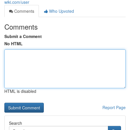
wiki.com/user
Comments
Who Upvoted
Comments
Submit a Comment
No HTML
HTML is disabled
Report Page
Search