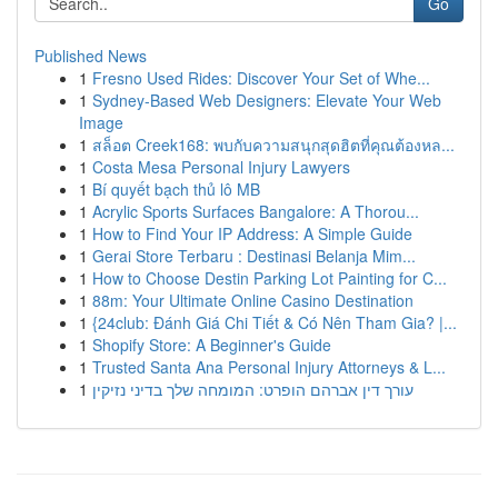
Go
Published News
1
Fresno Used Rides: Discover Your Set of Whe...
1
Sydney-Based Web Designers: Elevate Your Web
Image
1
สล็อต Creek168: พบกับความสนุกสุดฮิตที่คุณต้องหล...
1
Costa Mesa Personal Injury Lawyers
1
Bí quyết bạch thủ lô MB
1
Acrylic Sports Surfaces Bangalore: A Thorou...
1
How to Find Your IP Address: A Simple Guide
1
Gerai Store Terbaru : Destinasi Belanja Mim...
1
How to Choose Destin Parking Lot Painting for C...
1
88m: Your Ultimate Online Casino Destination
1
{24club: Đánh Giá Chi Tiết & Có Nên Tham Gia? |...
1
Shopify Store: A Beginner's Guide
1
Trusted Santa Ana Personal Injury Attorneys & L...
1
עורך דין אברהם הופרט: המומחה שלך בדיני נזיקין