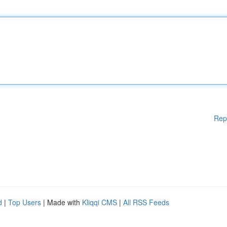
Rep
d
|
Top Users
| Made with
Kliqqi CMS
|
All RSS Feeds