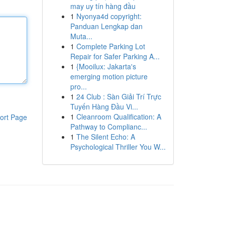
may uy tín hàng đầu
1
Nyonya4d copyright:
Panduan Lengkap dan
Muta...
1
Complete Parking Lot
Repair for Safer Parking A...
1
{Mooilux: Jakarta's
emerging motion picture
pro...
1
24 Club : Sàn Giải Trí Trực
Tuyến Hàng Đầu Vi...
1
Cleanroom Qualification: A
ort Page
Pathway to Complianc...
1
The Silent Echo: A
Psychological Thriller You W...