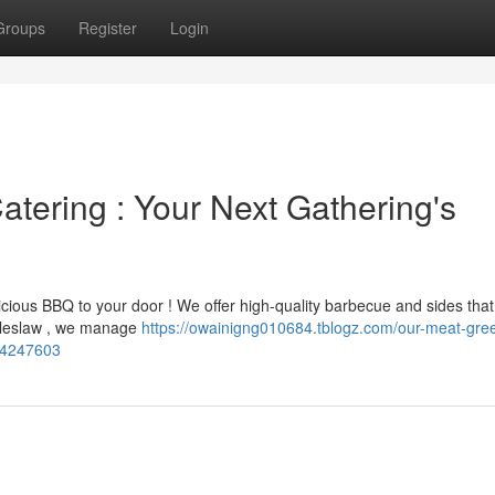
Groups
Register
Login
ering : Your Next Gathering's
cious BBQ to your door ! We offer high-quality barbecue and sides that 
coleslaw , we manage
https://owainigng010684.tblogz.com/our-meat-gre
-54247603