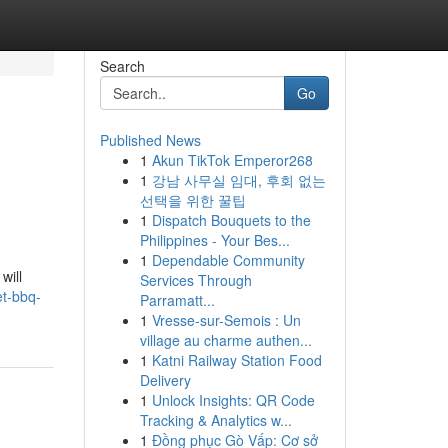
Search
Go
Published News
1
Akun TikTok Emperor268
1
강남 사무실 임대, 후회 없는
선택을 위한 꿀팁
1
Dispatch Bouquets to the
Philippines - Your Bes...
1
Dependable Community
will
Services Through
et-bbq-
Parramatt...
1
Vresse-sur-Semois : Un
village au charme authen...
1
Katni Railway Station Food
Delivery
1
Unlock Insights: QR Code
Tracking & Analytics w...
1
Đồng phục Gò Vấp: Cơ sở