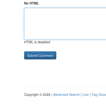
No HTML
HTML is disabled
Copyright © 2026 |
Advanced Search
|
Live
|
Tag Clou