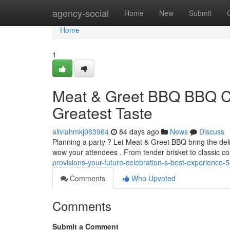
Home
agency-social
Home
New
Submit
Home
1
Meat & Greet BBQ BBQ Cat
Greatest Taste
aliviahmkj063964
84 days ago
News
Discuss
Planning a party ? Let Meat & Greet BBQ bring the deli
wow your attendees . From tender brisket to classic 
provisions-your-future-celebration-s-best-experience
Comments
Who Upvoted
Comments
Submit a Comment