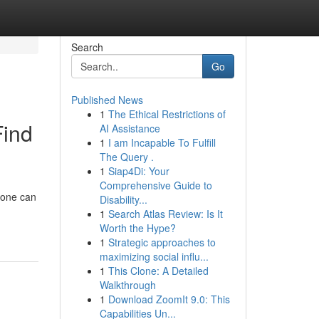
Search
Go
Published News
1
The Ethical Restrictions of
Find
AI Assistance
1
I am Incapable To Fulfill
The Query .
1
Siap4Di: Your
Comprehensive Guide to
t one can
Disability...
1
Search Atlas Review: Is It
Worth the Hype?
1
Strategic approaches to
maximizing social influ...
1
This Clone: A Detailed
Walkthrough
1
Download ZoomIt 9.0: This
Capabilities Un...