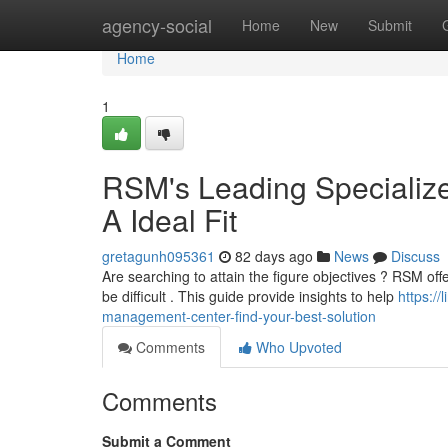
Home
agency-social
Home
New
Submit
Home
1
RSM's Leading Specializ
A Ideal Fit
gretagunh095361
82 days ago
News
Discuss
Are searching to attain the figure objectives ? RSM offe
be difficult . This guide provide insights to help
https:/
management-center-find-your-best-solution
Comments
Who Upvoted
Comments
Submit a Comment