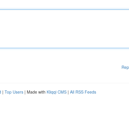
Rep
d
|
Top Users
| Made with
Kliqqi CMS
|
All RSS Feeds