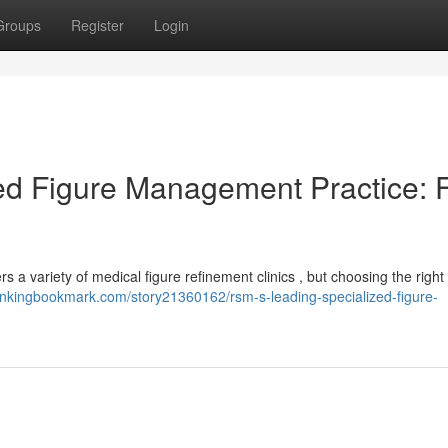
Groups
Register
Login
ed Figure Management Practice: 
rs a variety of medical figure refinement clinics , but choosing the righ
/linkingbookmark.com/story21360162/rsm-s-leading-specialized-figure-