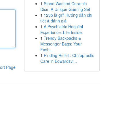
1
Stone Washed Ceramic
Dice: A Unique Gaming Set
1
123b là gì? Hướng dẫn chi
tiết & đánh giá
1
A Psychiatric Hospital
Experience: Life Inside
1
Trendy Backpacks &
Messenger Bags: Your
Fash...
1
Finding Relief : Chiropractic
Care in Edwardsvi...
ort Page