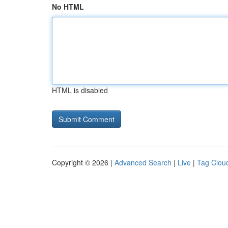
No HTML
HTML is disabled
Copyright © 2026 |
Advanced Search
|
Live
|
Tag Clou