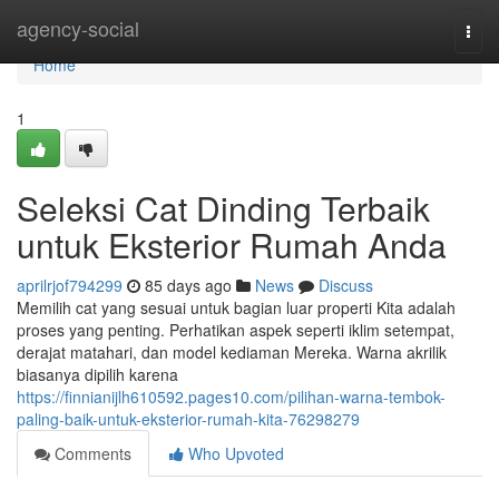
Home
agency-social
Togg
navi
Home
1
Seleksi Cat Dinding Terbaik
untuk Eksterior Rumah Anda
aprilrjof794299
85 days ago
News
Discuss
Memilih cat yang sesuai untuk bagian luar properti Kita adalah
proses yang penting. Perhatikan aspek seperti iklim setempat,
derajat matahari, dan model kediaman Mereka. Warna akrilik
biasanya dipilih karena
https://finnianijlh610592.pages10.com/pilihan-warna-tembok-
paling-baik-untuk-eksterior-rumah-kita-76298279
Comments
Who Upvoted