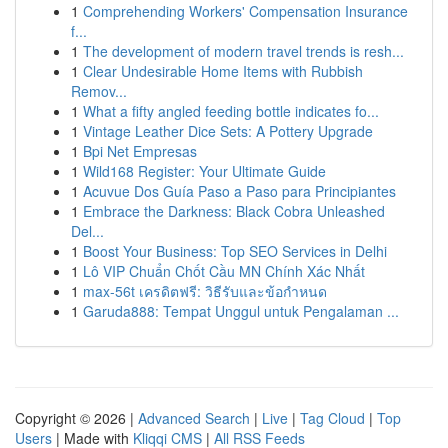
1
Comprehending Workers' Compensation Insurance
f...
1
The development of modern travel trends is resh...
1
Clear Undesirable Home Items with Rubbish
Remov...
1
What a fifty angled feeding bottle indicates fo...
1
Vintage Leather Dice Sets: A Pottery Upgrade
1
Bpi Net Empresas
1
Wild168 Register: Your Ultimate Guide
1
Acuvue Dos Guía Paso a Paso para Principiantes
1
Embrace the Darkness: Black Cobra Unleashed
Del...
1
Boost Your Business: Top SEO Services in Delhi
1
Lô VIP Chuẩn Chốt Cầu MN Chính Xác Nhất
1
max-56t เครดิตฟรี: วิธีรับและข้อกำหนด
1
Garuda888: Tempat Unggul untuk Pengalaman ...
Copyright © 2026 |
Advanced Search
|
Live
|
Tag Cloud
|
Top
Users
| Made with
Kliqqi CMS
|
All RSS Feeds