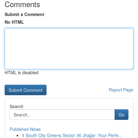
Comments
Submit a Comment
No HTML
HTML is disabled
Report Page
Search
Go
Published News
1
South City Greens Sector 36 Jhajjar: Your Perfe...