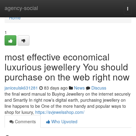
Home
agency-social
Togg
navi
Home
1
most effective economical
luxurious jewellery You should
purchase on the web right now
janiceulsk631281
83 days ago
News
Discuss
the final word manual to Buying Jewellery on the internet securely
and Smartly In right now’s digital earth, purchasing jewellery on
line happens to be One of the more handy and popular ways to
shop for luxury,
https://svjewelsshop.com/
Comments
Who Upvoted