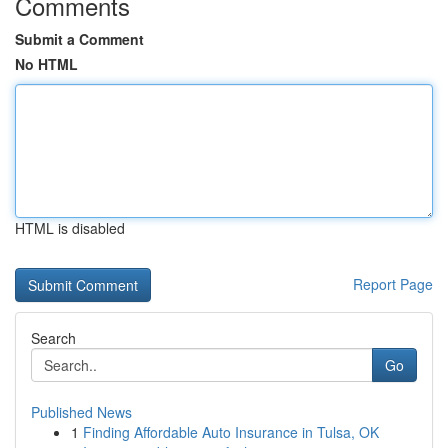
Comments
Submit a Comment
No HTML
HTML is disabled
Report Page
Search
Go
Published News
1
Finding Affordable Auto Insurance in Tulsa, OK