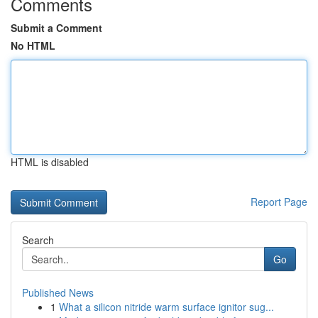
Comments
Submit a Comment
No HTML
HTML is disabled
Report Page
Search
Go
Published News
1
What a silicon nitride warm surface ignitor sug...