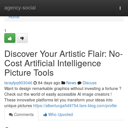
Home
agency-social
Togg
navi
Home
1
Discover Your Artistic Flair: No-
Cost Artificial Intelligence
Picture Tools
laraylpq903046
84 days ago
News
Discuss
Want to design remarkable graphics without investing a fortune ?
Check out the world of easily accessible AI image creators !
These innovative platforms let you transform your ideas into
unique pictures
https://albertucga549754.fare-blog.com/profile
Comments
Who Upvoted