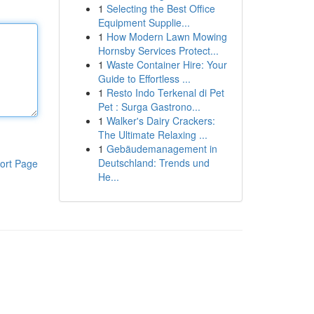
1
Selecting the Best Office
Equipment Supplie...
1
How Modern Lawn Mowing
Hornsby Services Protect...
1
Waste Container Hire: Your
Guide to Effortless ...
1
Resto Indo Terkenal di Pet
Pet : Surga Gastrono...
1
Walker's Dairy Crackers:
The Ultimate Relaxing ...
1
Gebäudemanagement in
Deutschland: Trends und
ort Page
He...