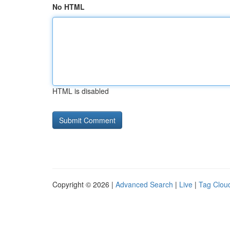
No HTML
HTML is disabled
Copyright © 2026 |
Advanced Search
|
Live
|
Tag Clou