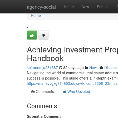
Home
agency-social
Home
New
Submit
Home
1
Achieving Investment Pr
Handbook
keirannmjq281387
82 days ago
News
Discuss
Navigating the world of commercial real estate administ
success is possible. This guide offers a in-depth exami
https://marleyvgxg314853.ouyawiki.com/2256123/mas
Comments
Who Upvoted
Comments
Submit a Comment