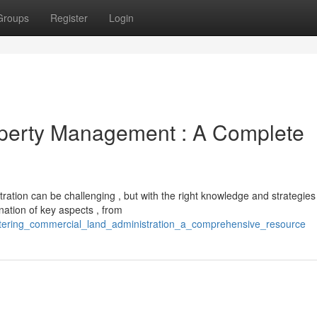
Groups
Register
Login
operty Management : A Complete
ration can be challenging , but with the right knowledge and strategies 
nation of key aspects , from
tering_commercial_land_administration_a_comprehensive_resource