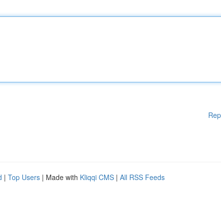
Rep
d
|
Top Users
| Made with
Kliqqi CMS
|
All RSS Feeds