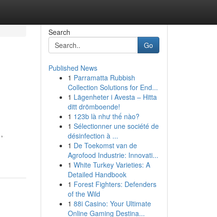
Search
Go
Published News
1
Parramatta Rubbish
Collection Solutions for End...
1
Lägenheter i Avesta – Hitta
ditt drömboende!
1
123b là như thế nào?
1
Sélectionner une société de
,
désinfection à ...
1
De Toekomst van de
Agrofood Industrie: Innovati...
1
White Turkey Varieties: A
Detailed Handbook
1
Forest Fighters: Defenders
of the Wild
1
88i Casino: Your Ultimate
Online Gaming Destina...