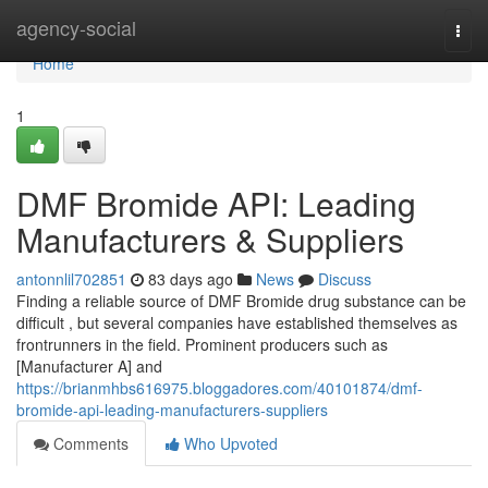
Home
agency-social
Togg
navi
Home
1
DMF Bromide API: Leading
Manufacturers & Suppliers
antonnlil702851
83 days ago
News
Discuss
Finding a reliable source of DMF Bromide drug substance can be
difficult , but several companies have established themselves as
frontrunners in the field. Prominent producers such as
[Manufacturer A] and
https://brianmhbs616975.bloggadores.com/40101874/dmf-
bromide-api-leading-manufacturers-suppliers
Comments
Who Upvoted