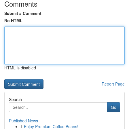
Comments
Submit a Comment
No HTML
HTML is disabled
Report Page
Search
Go
Published News
1
Enjoy Premium Coffee Beans!