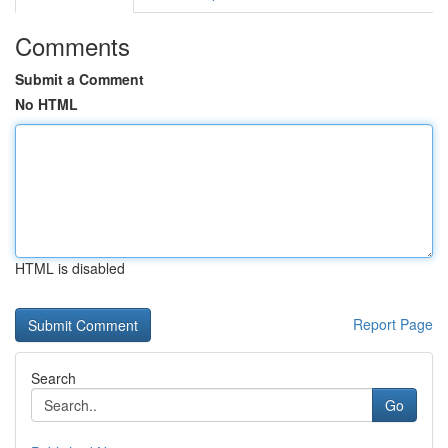
Comments
Submit a Comment
No HTML
HTML is disabled
Report Page
Search
Go