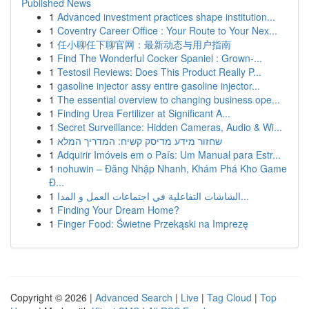
Published News
1
Advanced investment practices shape institution...
1
Coventry Career Office : Your Route to Your Nex...
1
任小聊任下聊官网：最新动态与用户指南
1
Find The Wonderful Cocker Spaniel : Grown-...
1
Testosil Reviews: Does This Product Really P...
1
gasoline injector assy entire gasoline injector...
1
The essential overview to changing business ope...
1
Finding Urea Fertilizer at Significant A...
1
Secret Surveillance: Hidden Cameras, Audio & Wi...
1
שחזור מידע מדיסק קשיח: המדריך המלא
1
Adquirir Imóveis em o País: Um Manual para Estr...
1
nohuwin – Đăng Nhập Nhanh, Khám Phá Kho Game
Đ...
1
الشاشات التفاعلية في اجتماعات العمل و المدا...
1
Finding Your Dream Home?
1
Finger Food: Świetne Przekąski na Imprezę
Copyright © 2026 |
Advanced Search
|
Live
|
Tag Cloud
|
Top