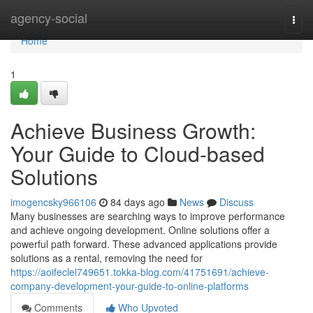
Home
agency-social
Togg
navi
Home
1
Achieve Business Growth:
Your Guide to Cloud-based
Solutions
imogencsky966106
84 days ago
News
Discuss
Many businesses are searching ways to improve performance
and achieve ongoing development. Online solutions offer a
powerful path forward. These advanced applications provide
solutions as a rental, removing the need for
https://aoifeclel749651.tokka-blog.com/41751691/achieve-
company-development-your-guide-to-online-platforms
Comments
Who Upvoted