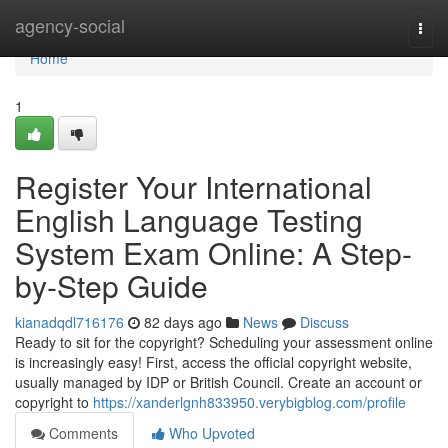
Home
agency-social
Togg
navi
Home
1
Register Your International
English Language Testing
System Exam Online: A Step-
by-Step Guide
kianadqdl716176
82 days ago
News
Discuss
Ready to sit for the copyright? Scheduling your assessment online
is increasingly easy! First, access the official copyright website,
usually managed by IDP or British Council. Create an account or
copyright to
https://xanderlgnh833950.verybigblog.com/profile
Comments
Who Upvoted