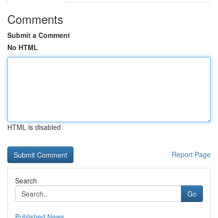
Comments
Submit a Comment
No HTML
HTML is disabled
Report Page
Search
Go
Published News