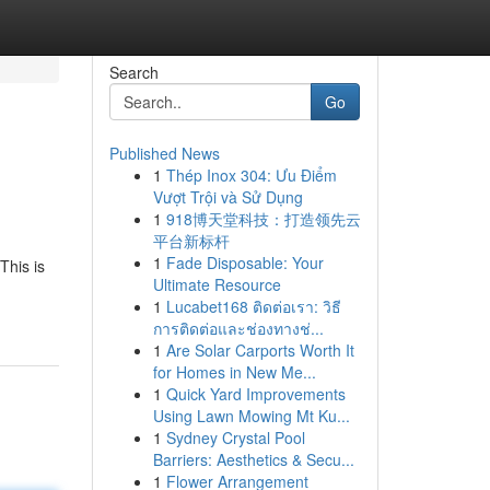
Search
Go
Published News
1
Thép Inox 304: Ưu Điểm
Vượt Trội và Sử Dụng
1
918博天堂科技：打造领先云
平台新标杆
1
Fade Disposable: Your
This is
Ultimate Resource
1
Lucabet168 ติดต่อเรา: วิธี
การติดต่อและช่องทางช่...
1
Are Solar Carports Worth It
for Homes in New Me...
1
Quick Yard Improvements
Using Lawn Mowing Mt Ku...
1
Sydney Crystal Pool
Barriers: Aesthetics & Secu...
1
Flower Arrangement