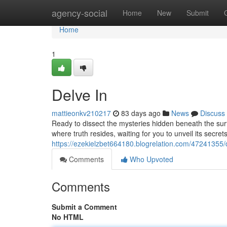
Home
agency-social
Home
New
Submit
Home
1
Delve In
mattieonkv210217
83 days ago
News
Discuss
Ready to dissect the mysteries hidden beneath the surf
where truth resides, waiting for you to unveil its secret
https://ezekielzbet664180.blogrelation.com/47241355/
Comments
Who Upvoted
Comments
Submit a Comment
No HTML