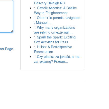
Delivery Raleigh NC
1
Catfolk Ascetics: A Catlike
Way to Enlightenment
1
Obtenir le permis navigation
: Manuel ...
1
Why many organizations
are relying on external ...
1
Spark the Spark: Exciting
Sex Activities for Pairs
1
HH88: A Retrospective
ort Page
Examination
1
Czy płacisz za jakość, a nie
za reklamę? Przean...