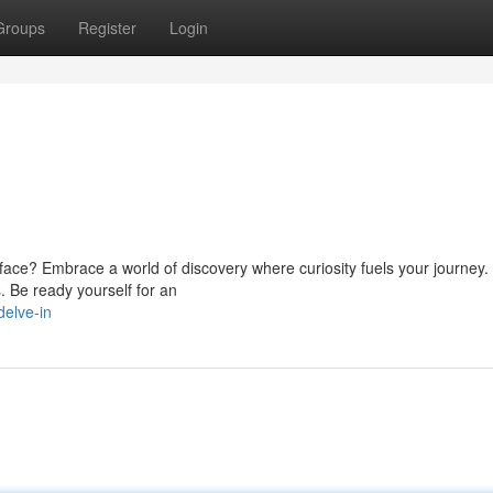
Groups
Register
Login
ace? Embrace a world of discovery where curiosity fuels your journey. 
s. Be ready yourself for an
delve-in