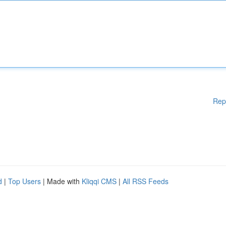
Rep
d
|
Top Users
| Made with
Kliqqi CMS
|
All RSS Feeds