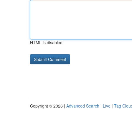
HTML is disabled
Copyright © 2026 |
Advanced Search
|
Live
|
Tag Clou