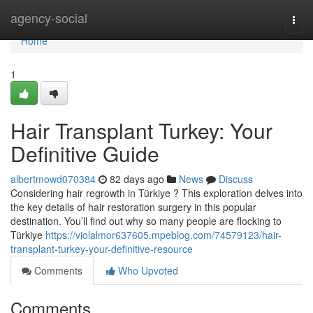
Home
agency-social
Togg
navi
Home
1
Hair Transplant Turkey: Your
Definitive Guide
albertmowd070384
82 days ago
News
Discuss
Considering hair regrowth in Türkiye ? This exploration delves into
the key details of hair restoration surgery in this popular
destination. You’ll find out why so many people are flocking to
Türkiye
https://violalmor637605.mpeblog.com/74579123/hair-
transplant-turkey-your-definitive-resource
Comments
Who Upvoted
Comments