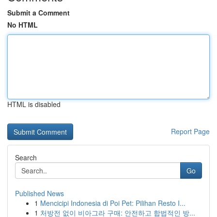
Submit a Comment
No HTML
HTML is disabled
Report Page
Search
Go
Published News
1
Mencicipi Indonesia di Poi Pet: Pilihan Resto I...
1
처방전 없이 비아그라 구매: 안전하고 합법적인 방...