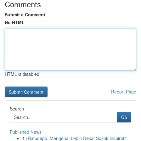
Comments
Submit a Comment
No HTML
HTML is disabled
Report Page
Search
Go
Published News
1
{Ratudepo: Mengenal Lebih Dekat Sosok Inspiratif