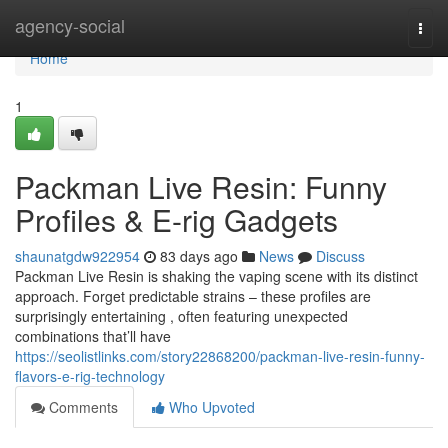
Home
agency-social
Togg
navi
Home
1
Packman Live Resin: Funny
Profiles & E-rig Gadgets
shaunatgdw922954
83 days ago
News
Discuss
Packman Live Resin is shaking the vaping scene with its distinct
approach. Forget predictable strains – these profiles are
surprisingly entertaining , often featuring unexpected
combinations that’ll have
https://seolistlinks.com/story22868200/packman-live-resin-funny-
flavors-e-rig-technology
Comments
Who Upvoted