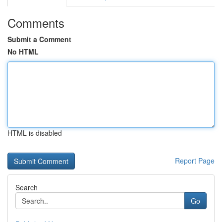
Comments
Submit a Comment
No HTML
HTML is disabled
Report Page
Search
Go