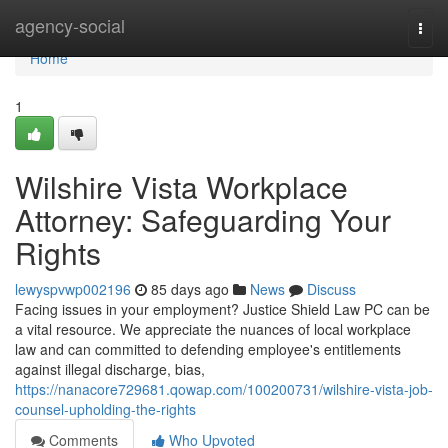
Home
agency-social
Togg
navi
Home
1
Wilshire Vista Workplace
Attorney: Safeguarding Your
Rights
lewyspvwp002196
85 days ago
News
Discuss
Facing issues in your employment? Justice Shield Law PC can be
a vital resource. We appreciate the nuances of local workplace
law and can committed to defending employee's entitlements
against illegal discharge, bias,
https://nanacore729681.qowap.com/100200731/wilshire-vista-job-
counsel-upholding-the-rights
Comments
Who Upvoted