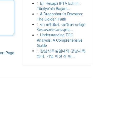
1
En Hesaplı IPTV Edinin :
Türkiye'nin Başarıl...
1
A Dragonborn’s Devotion:
The Golden Faith
1
ข่าวพรีเมียร์: บทวิเคราะห์สุด
ร้อนแรงก่อนเกมสุดส...
1
Understanding TOC
Analysis: A Comprehensive
Guide
1
강남사무실임대와 강남사옥
ort Page
임대, 기업 이전 전 반...