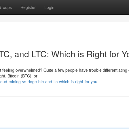
Groups
Register
Login
TC, and LTC: Which is Right for 
t feeling overwhelmed? Quite a few people have trouble differentiating d
ht, Bitcoin (BTC), or
ud-mining-vs-doge-btc-and-ltc-which-is-right-for-you