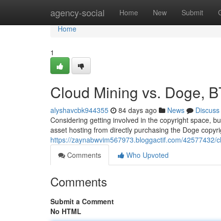
Home
agency-social
Home
New
Submit
Home
1
Cloud Mining vs. Doge, B
alyshavcbk944355
84 days ago
News
Discuss
Considering getting involved in the copyright space, bu
asset hosting from directly purchasing the Doge copyrig
https://zaynabwvim567973.bloggactif.com/42577432/clo
Comments
Who Upvoted
Comments
Submit a Comment
No HTML