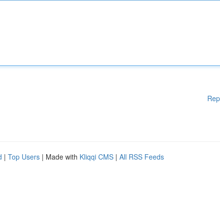
Rep
d
|
Top Users
| Made with
Kliqqi CMS
|
All RSS Feeds