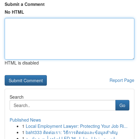
Submit a Comment
No HTML
HTML is disabled
Report Page
Search
Go
Published News
1
Local Employment Lawyer: Protecting Your Job Ri...
1
baht333 ติดต่อเรา: วิธีการติดต่อและข้อมูลสำคัญ
1
إضاءة أرضية دائرية LED 36 وات مصر: دليل شامل