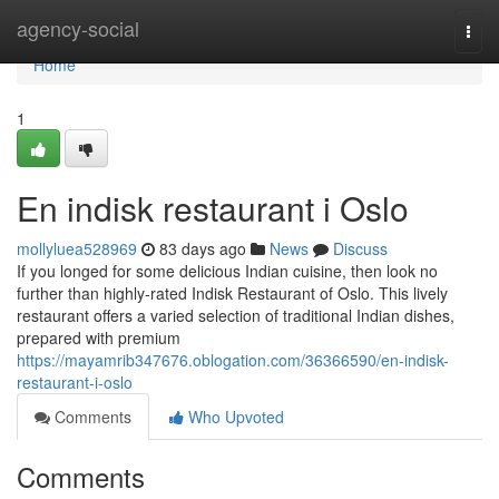
Home
agency-social
Togg
navi
Home
1
En indisk restaurant i Oslo
mollyluea528969
83 days ago
News
Discuss
If you longed for some delicious Indian cuisine, then look no
further than highly-rated Indisk Restaurant of Oslo. This lively
restaurant offers a varied selection of traditional Indian dishes,
prepared with premium
https://mayamrib347676.oblogation.com/36366590/en-indisk-
restaurant-i-oslo
Comments
Who Upvoted
Comments