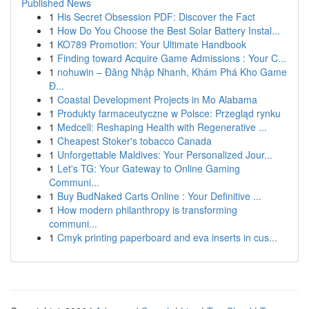
Published News
1
His Secret Obsession PDF: Discover the Fact
1
How Do You Choose the Best Solar Battery Instal...
1
KO789 Promotion: Your Ultimate Handbook
1
Finding toward Acquire Game Admissions : Your C...
1
nohuwin – Đăng Nhập Nhanh, Khám Phá Kho Game
Đ...
1
Coastal Development Projects in Mo Alabama
1
Produkty farmaceutyczne w Polsce: Przegląd rynku
1
Medcell: Reshaping Health with Regenerative ...
1
Cheapest Stoker's tobacco Canada
1
Unforgettable Maldives: Your Personalized Jour...
1
Let's TG: Your Gateway to Online Gaming
Communi...
1
Buy BudNaked Carts Online : Your Definitive ...
1
How modern philanthropy is transforming
communi...
1
Cmyk printing paperboard and eva inserts in cus...