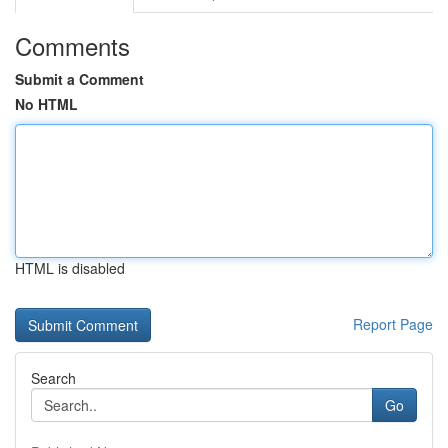
Comments
Submit a Comment
No HTML
HTML is disabled
Report Page
Search
Go