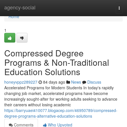
Home
agency-social
Togg
navi
Home
1
Compressed Degree
Programs & Non-Traditional
Education Solutions
honeyvppz289227
84 days ago
News
Discuss
Accelerated Programs for Modern Students In today's rapidly
changing job market, accelerated programs have become
increasingly sought-after for working adults seeking to advance
their careers without losing academic
https://barryuaei410077.blogacep.com/46950789/compressed-
degree-programs-alternative-education-solutions
Comments
Who Upvoted