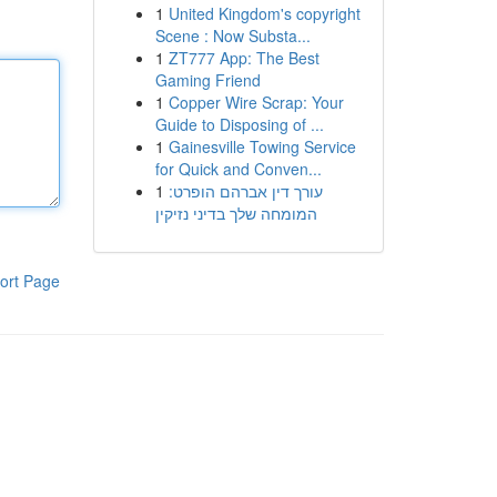
1
United Kingdom's copyright
Scene : Now Substa...
1
ZT777 App: The Best
Gaming Friend
1
Copper Wire Scrap: Your
Guide to Disposing of ...
1
Gainesville Towing Service
for Quick and Conven...
1
עורך דין אברהם הופרט:
המומחה שלך בדיני נזיקין
ort Page