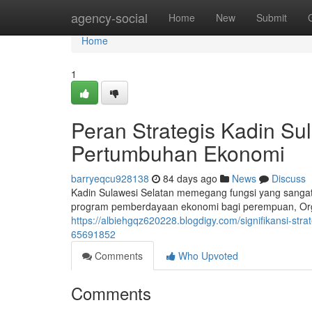
Home
agency-social
Home
New
Submit
Home
1
Peran Strategis Kadin Su
Pertumbuhan Ekonomi
barryeqcu928138
84 days ago
News
Discuss
Kadin Sulawesi Selatan memegang fungsi yang sanga
program pemberdayaan ekonomi bagi perempuan, Organ
https://albiehgqz620228.blogdigy.com/signifikansi-st
65691852
Comments
Who Upvoted
Comments