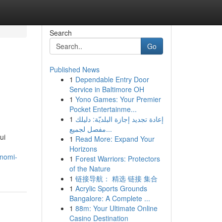
Search
Go
Published News
1
Dependable Entry Door
Service in Baltimore OH
1
Yono Games: Your Premier
Pocket Entertainme...
1
إعادة تجديد إجازة البلديّة: دليلك
مفصل لجميع...
ui
1
Read More: Expand Your
Horizons
onomi-
1
Forest Warriors: Protectors
of the Nature
1
链接导航： 精选 链接 集合
1
Acrylic Sports Grounds
Bangalore: A Complete ...
1
88m: Your Ultimate Online
Casino Destination