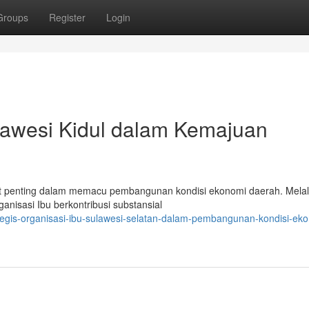
Groups
Register
Login
lawesi Kidul dalam Kemajuan
t penting dalam memacu pembangunan kondisi ekonomi daerah. Melal
isasi Ibu berkontribusi substansial
rategis-organisasi-ibu-sulawesi-selatan-dalam-pembangunan-kondisi-ek