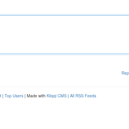
Rep
d
|
Top Users
| Made with
Kliqqi CMS
|
All RSS Feeds