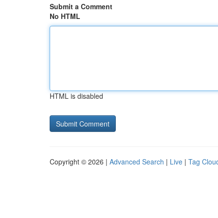
Submit a Comment
No HTML
HTML is disabled
Copyright © 2026 |
Advanced Search
|
Live
|
Tag Clou