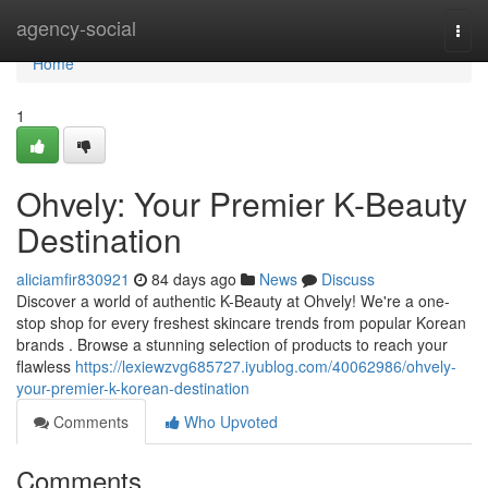
Home
agency-social
Togg
navi
Home
1
Ohvely: Your Premier K-Beauty
Destination
aliciamfir830921
84 days ago
News
Discuss
Discover a world of authentic K-Beauty at Ohvely! We're a one-
stop shop for every freshest skincare trends from popular Korean
brands . Browse a stunning selection of products to reach your
flawless
https://lexiewzvg685727.iyublog.com/40062986/ohvely-
your-premier-k-korean-destination
Comments
Who Upvoted
Comments