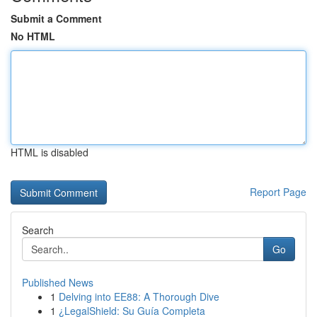
Submit a Comment
No HTML
HTML is disabled
Report Page
Search
Go
Published News
1
Delving into EE88: A Thorough Dive
1
¿LegalShield: Su Guía Completa