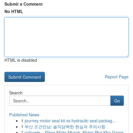
Submit a Comment
No HTML
HTML is disabled
Report Page
Search
Go
Published News
1
journey motor seal kit vs hydraulic seal packag...
1
부산 조건만남: 솔직담백한 현실과 주의사항
1
nohuwin – Đăng Nhập Nhanh, Khám Phá Kho Game