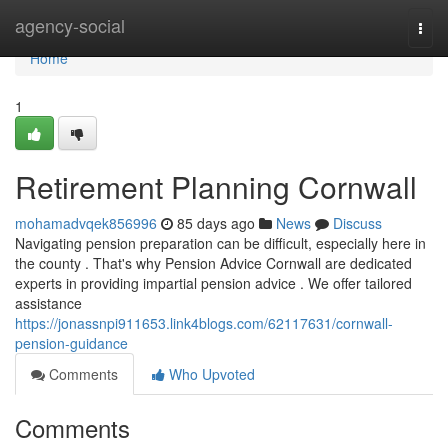
Home
agency-social
Togg
navi
Home
1
Retirement Planning Cornwall
mohamadvqek856996
85 days ago
News
Discuss
Navigating pension preparation can be difficult, especially here in
the county . That's why Pension Advice Cornwall are dedicated
experts in providing impartial pension advice . We offer tailored
assistance
https://jonassnpi911653.link4blogs.com/62117631/cornwall-
pension-guidance
Comments
Who Upvoted
Comments