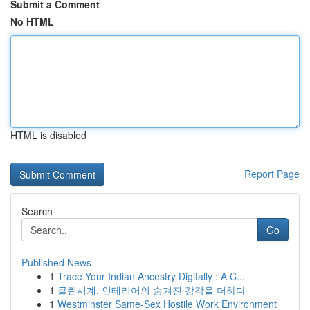
Submit a Comment
No HTML
HTML is disabled
Report Page
Search
Go
Published News
1
Trace Your Indian Ancestry Digitally : A C...
1
클린시계, 인테리어의 숨겨진 감각을 더하다
1
Westminster Same-Sex Hostile Work Environment