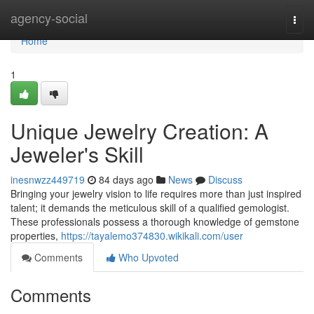
Home
agency-social
Togg
navi
Home
1
Unique Jewelry Creation: A
Jeweler's Skill
inesnwzz449719
84 days ago
News
Discuss
Bringing your jewelry vision to life requires more than just inspired
talent; it demands the meticulous skill of a qualified gemologist.
These professionals possess a thorough knowledge of gemstone
properties,
https://tayalemo374830.wikikali.com/user
Comments
Who Upvoted
Comments