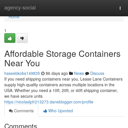
Home
agency-social
Togg
navi
Home
1
Affordable Storage Containers
Near You
haseebkobs149835
86 days ago
News
Discuss
If you need shipping containers near you, Lease Lane Containers
supply high-quality containers across multiple locations in the
USA. Whether you need a 10ft, 20ft, or 40ft shipping container,
we have secure units
https://nicolaslpfr213273.daneblogger.com/profile
Comments
Who Upvoted
Comments