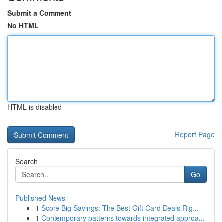
Submit a Comment
No HTML
HTML is disabled
Report Page
Search
Go
Published News
1
Score Big Savings: The Best Gift Card Deals Rig...
1
Contemporary patterns towards integrated approa...