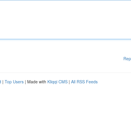
Rep
d
|
Top Users
| Made with
Kliqqi CMS
|
All RSS Feeds