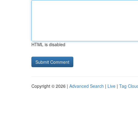
HTML is disabled
Copyright © 2026 |
Advanced Search
|
Live
|
Tag Clou