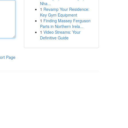
Nha...
1
Revamp Your Residence:
Key Gym Equipment
1
Finding Massey Ferguson
Parts in Northern Irela...
1
Video Streams: Your
Definitive Guide
ort Page