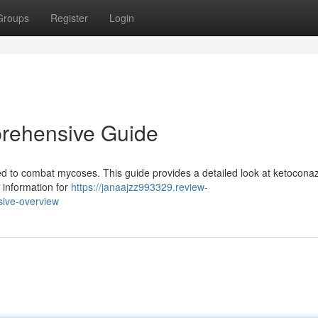
Groups
Register
Login
rehensive Guide
ed to combat mycoses. This guide provides a detailed look at ketoconaz
l information for
https://janaajzz993329.review-
ive-overview