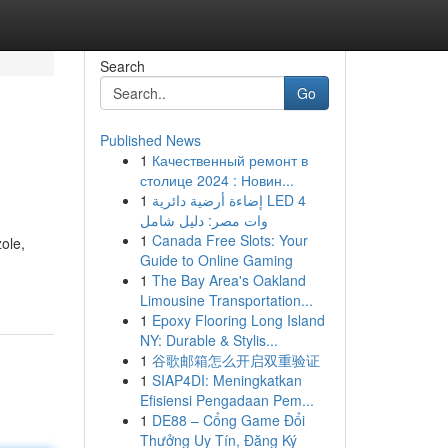
Search
Go
Published News
1
Качественный ремонт в
столице 2024 : Новин...
1
إضاءة أرضية دائرية LED 4
وات مصر: دليل شامل
1
Canada Free Slots: Your
ole,
Guide to Online Gaming
1
The Bay Area's Oakland
Limousine Transportation...
1
Epoxy Flooring Long Island
NY: Durable & Stylis...
1
谷歌邮箱怎么开启双重验证
1
SIAP4DI: Meningkatkan
Efisiensi Pengadaan Pem...
1
DE88 – Cổng Game Đổi
Thưởng Uy Tín, Đăng Ký