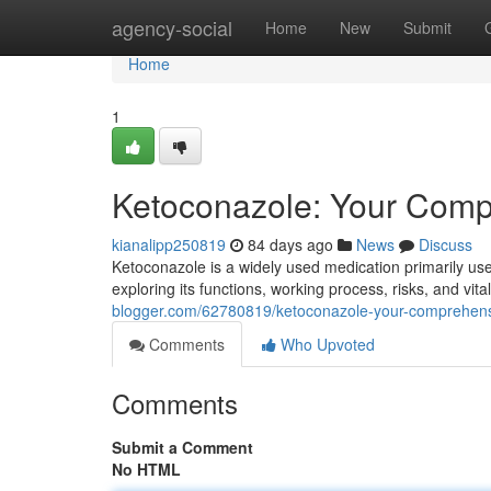
Home
agency-social
Home
New
Submit
Home
1
Ketoconazole: Your Comp
kianalipp250819
84 days ago
News
Discuss
Ketoconazole is a widely used medication primarily us
exploring its functions, working process, risks, and vita
blogger.com/62780819/ketoconazole-your-comprehens
Comments
Who Upvoted
Comments
Submit a Comment
No HTML