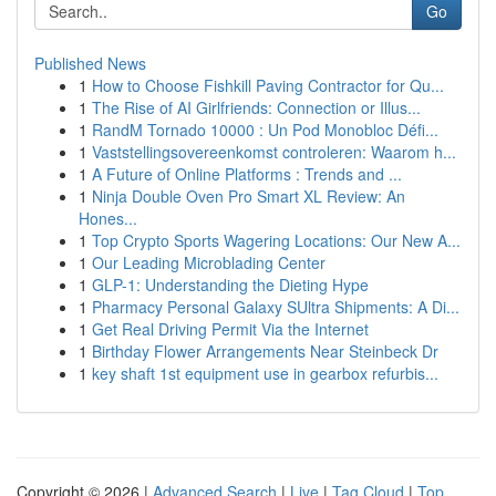
Go
Published News
1
How to Choose Fishkill Paving Contractor for Qu...
1
The Rise of AI Girlfriends: Connection or Illus...
1
RandM Tornado 10000 : Un Pod Monobloc Défi...
1
Vaststellingsovereenkomst controleren: Waarom h...
1
A Future of Online Platforms : Trends and ...
1
Ninja Double Oven Pro Smart XL Review: An
Hones...
1
Top Crypto Sports Wagering Locations: Our New A...
1
Our Leading Microblading Center
1
GLP-1: Understanding the Dieting Hype
1
Pharmacy Personal Galaxy SUltra Shipments: A Di...
1
Get Real Driving Permit Via the Internet
1
Birthday Flower Arrangements Near Steinbeck Dr
1
key shaft 1st equipment use in gearbox refurbis...
Copyright © 2026 |
Advanced Search
|
Live
|
Tag Cloud
|
Top