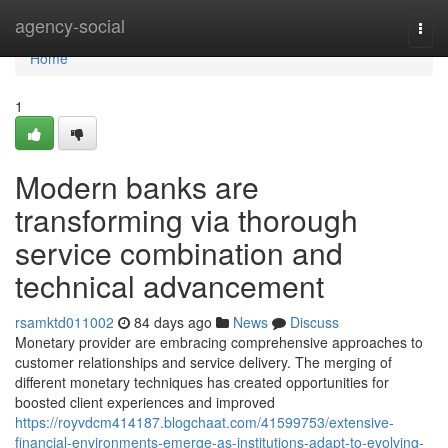
Home
agency-social
Togg
navi
Home
1
Modern banks are
transforming via thorough
service combination and
technical advancement
rsamktd011002
84 days ago
News
Discuss
Monetary provider are embracing comprehensive approaches to
customer relationships and service delivery. The merging of
different monetary techniques has created opportunities for
boosted client experiences and improved
https://royvdcm414187.blogchaat.com/41599753/extensive-
financial-environments-emerge-as-institutions-adapt-to-evolving-