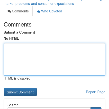
market-problems-and-consumer-expectations
Comments
Who Upvoted
Comments
Submit a Comment
No HTML
HTML is disabled
Report Page
Search