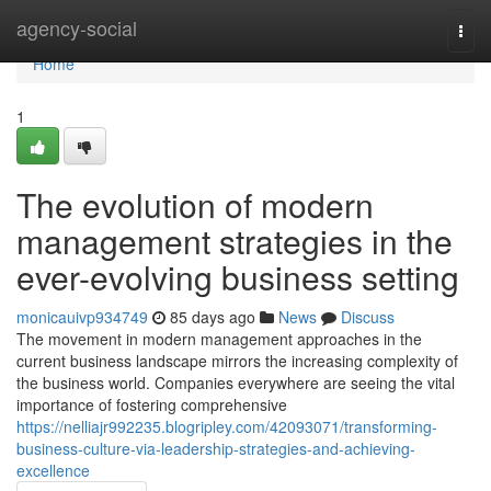
Home
agency-social
Togg
navi
Home
1
The evolution of modern
management strategies in the
ever-evolving business setting
monicauivp934749
85 days ago
News
Discuss
The movement in modern management approaches in the
current business landscape mirrors the increasing complexity of
the business world. Companies everywhere are seeing the vital
importance of fostering comprehensive
https://nelliajr992235.blogripley.com/42093071/transforming-
business-culture-via-leadership-strategies-and-achieving-
excellence