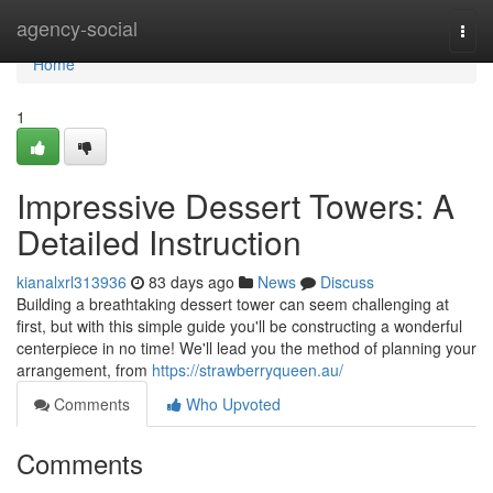
Home
agency-social
Togg
navi
Home
1
Impressive Dessert Towers: A
Detailed Instruction
kianalxrl313936
83 days ago
News
Discuss
Building a breathtaking dessert tower can seem challenging at
first, but with this simple guide you'll be constructing a wonderful
centerpiece in no time! We'll lead you the method of planning your
arrangement, from
https://strawberryqueen.au/
Comments
Who Upvoted
Comments