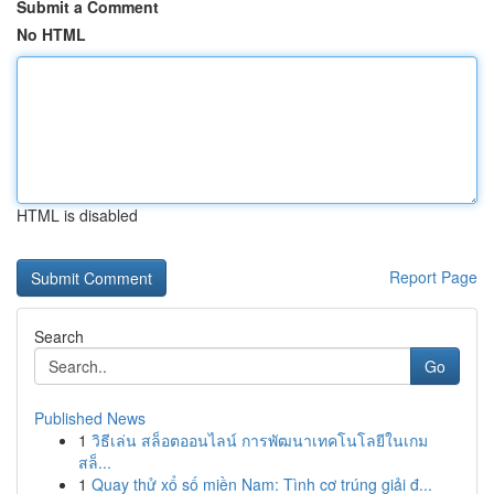
Submit a Comment
No HTML
HTML is disabled
Report Page
Search
Go
Published News
1
วิธีเล่น สล็อตออนไลน์ การพัฒนาเทคโนโลยีในเกม
สล็...
1
Quay thử xổ số miền Nam: Tình cơ trúng giải đ...