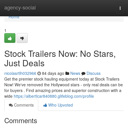
Home
agency-social
Togg
navi
Home
1
Stock Trailers Now: No Stars,
Just Deals
nicolasrtlh032966
84 days ago
News
Discuss
Get the premier stock hauling equipment today at Stock Trailers
Now! We've removed the Hollywood stars - only real deals can be
for buyers . Find amazing prices and superior construction with a
wide
https://albertlcar840880.glifeblog.com/profile
Comments
Who Upvoted
Comments