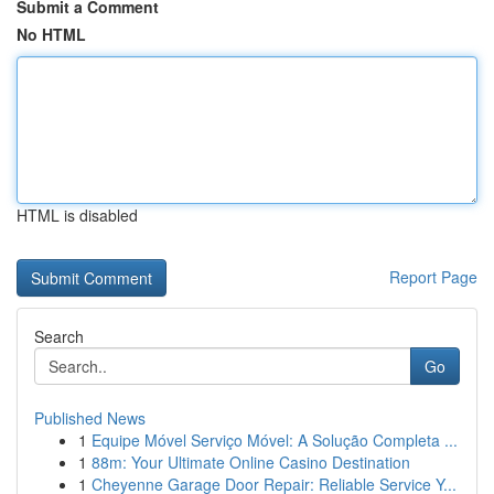
Submit a Comment
No HTML
HTML is disabled
Report Page
Search
Go
Published News
1
Equipe Móvel Serviço Móvel: A Solução Completa ...
1
88m: Your Ultimate Online Casino Destination
1
Cheyenne Garage Door Repair: Reliable Service Y...