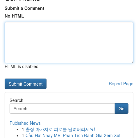
Submit a Comment
No HTML
HTML is disabled
Report Page
Search
Go
Published News
1
출장 마사지로 피로를 날려버리세요!
1
Cầu Hai Nháy MB: Phân Tích Đánh Giá Xem Xét