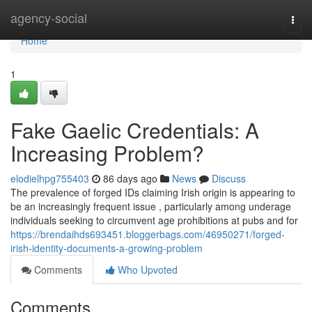
Home
agency-social
Togg
navi
Home
1
Fake Gaelic Credentials: A
Increasing Problem?
elodielhpg755403
86 days ago
News
Discuss
The prevalence of forged IDs claiming Irish origin is appearing to
be an increasingly frequent issue , particularly among underage
individuals seeking to circumvent age prohibitions at pubs and for
https://brendaihds693451.bloggerbags.com/46950271/forged-
irish-identity-documents-a-growing-problem
Comments
Who Upvoted
Comments