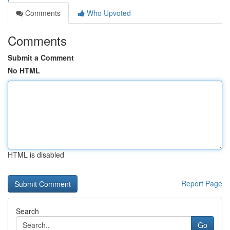
Comments
Who Upvoted
Comments
Submit a Comment
No HTML
HTML is disabled
Report Page
Search
Go