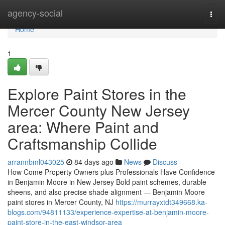
Home
agency-social
Togg
navi
Home
1
Explore Paint Stores in the
Mercer County New Jersey
area: Where Paint and
Craftsmanship Collide
arrannbml043025
84 days ago
News
Discuss
How Come Property Owners plus Professionals Have Confidence
in Benjamin Moore in New Jersey Bold paint schemes, durable
sheens, and also precise shade alignment — Benjamin Moore
paint stores in Mercer County, NJ
https://murrayxtdt349668.ka-
blogs.com/94811133/experience-expertise-at-benjamin-moore-
paint-store-in-the-east-windsor-area