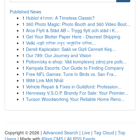
Published News
1
Hublot 41mm: A Timeless Classic?
1
360 Photo Magic: Photo Booth and 360 Video Boot...
1
Aros Flytt & Städ AB – Trygg flytt och städ i K...
1
Get Your Blotter Paper Here - Discreet Shipping
1
Velki এজেন্ট তালিকা দেখুন: আনুষ্ঠানিক তালিকা...
1
Dereli Kaplıcaları: Saklı ve Gizli Cenneti Keş...
1
Our 789: Our Journey and Vision
1
Poľovnícky e-shop: Váš komplexný zdroj pre poľo...
1
Kampala Escorts: Our Guide to Finding Company
1
Free NFL Games: Tune In Birds vs. San Fra...
1
W88 Link Mới Nhất
1
Vehicle Repair & Fixes in Guildford: Profession...
1
Hennessy V.S.O.P. Brandy For Sale: Your Premier...
1
Tucson Woodworking Your Reliable Home Reno...
Copyright © 2026 |
Advanced Search
|
Live
|
Tag Cloud
|
Top
Users
| Made with
Kliqqi CMS
|
All RSS Feeds