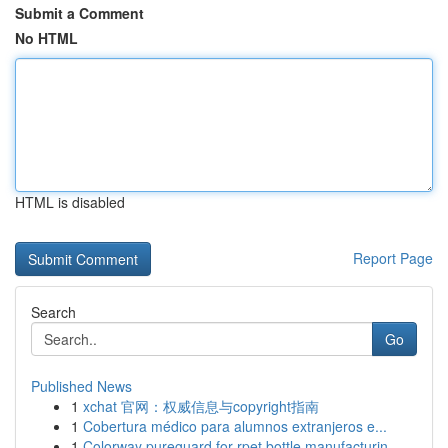
Submit a Comment
No HTML
HTML is disabled
Report Page
Search
Go
Published News
1
xchat 官网：权威信息与copyright指南
1
Cobertura médico para alumnos extranjeros e...
1
Colorway pureguard for rpet bottle manufacturin...