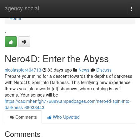
Home
agency-social
Togg
navi
Home
1
Nero4D: Enter the Abyss
nicolaspfer404713
83 days ago
News
Discuss
Prepare your mind for a descent towards the depths of darkness
with Nero4D: Spin into Darkness. This terrifying new experience
throws you into a world {of{ shadows, where nothing is as it
seems. Your senses will be
https://caoimhenfgh772889.ampedpages.com/nero4d-spin-into-
darkness-68033443
Comments
Who Upvoted
Comments